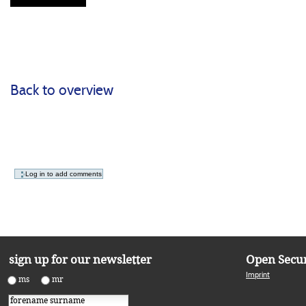
Back to overview
Document
Actions
Open Secur
sign up for our newsletter
Imprint
ms
mr