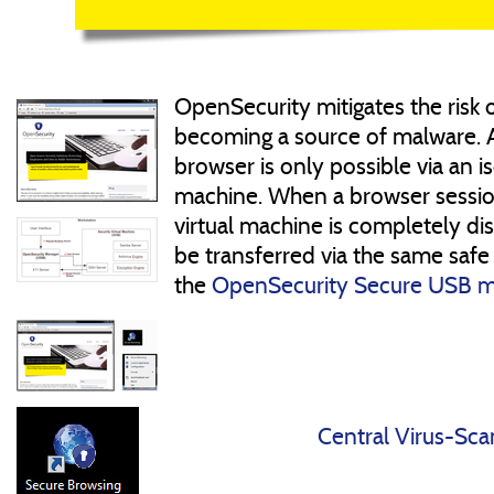
OpenSecurity mitigates the risk
becoming a source of malware. 
browser is only possible via an is
machine. When a browser session
virtual machine is completely di
be transferred via the same safe
the
OpenSecurity Secure USB 
Central Virus-Sca