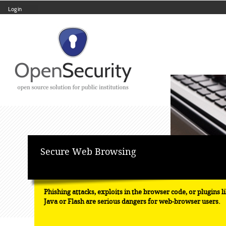
Log in
Skip
Navigation
to
content.
|
Skip
to
navigation
Personal
tools
Secure Web Browsing
Phishing attacks, exploits in the browser code, or plugins l
Java or Flash are serious dangers for web-browser users.